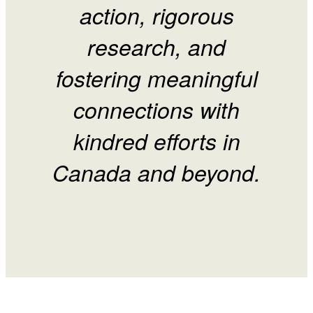
action, rigorous
research, and
fostering meaningful
connections with
kindred efforts in
Canada and beyond.