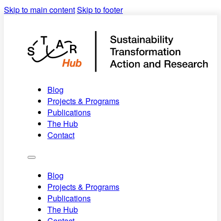
Skip to main content
Skip to footer
Towards a
future-proof
Blog
society
Projects & Programs
Publications
The Hub
Contact
Blog
Projects & Programs
Publications
The Hub
Contact