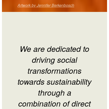
Artwork by Jennifer Berkenbosch
We are dedicated to
driving social
transformations
towards sustainability
through a
combination of direct