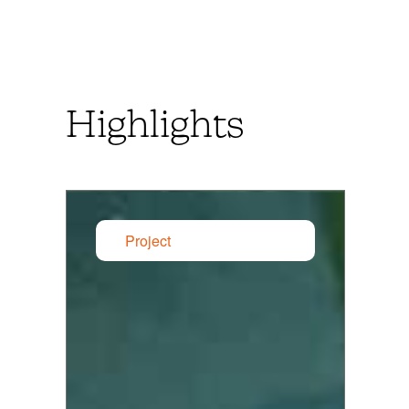
Highlights
Project