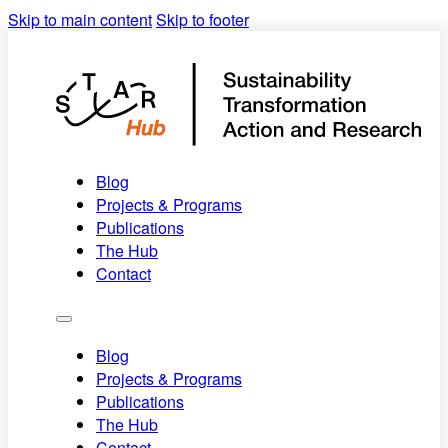
Skip to main content
Skip to footer
Blog
Projects & Programs
Publications
The Hub
Contact
Blog
Projects & Programs
Publications
The Hub
Contact