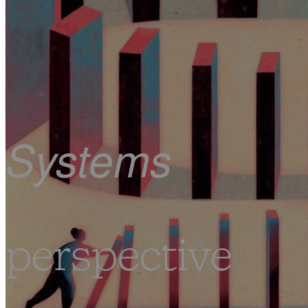
Systems
perspective