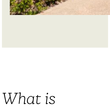
What is