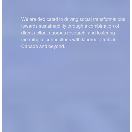
We are dedicated to driving social transformations
towards sustainability through a combination of
direct action, rigorous research, and fostering
meaningful connections with kindred efforts in
Canada and beyond.