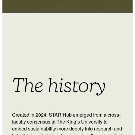
The history
Created in 2024, STAR Hub emerged from a cross-
faculty consensus at The King’s University to
embed sustainability more deeply into research and