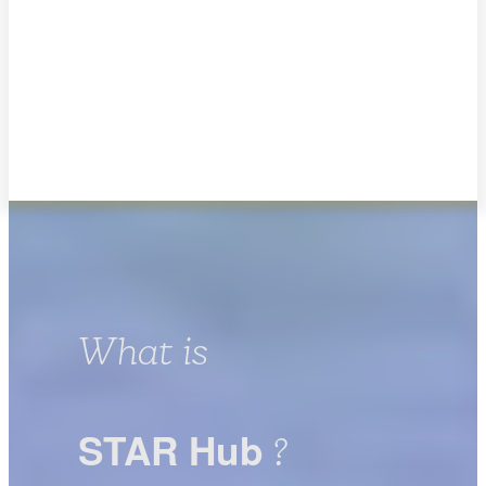
What is
STAR Hub
?