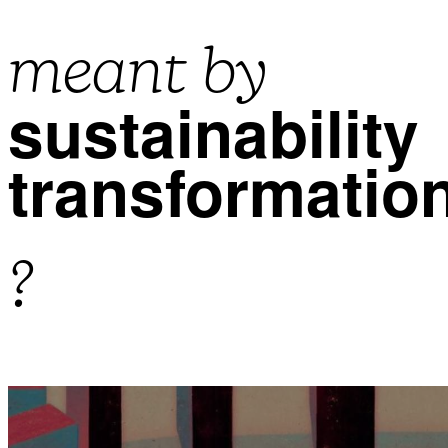
meant by
sustainability
transformatio
?