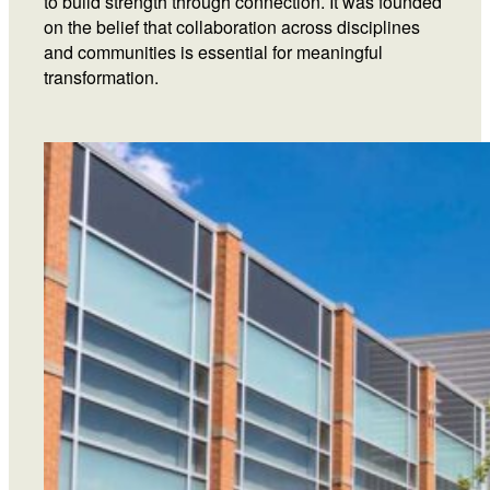
to build strength through connection. It was founded
on the belief that collaboration across disciplines
and communities is essential for meaningful
transformation.