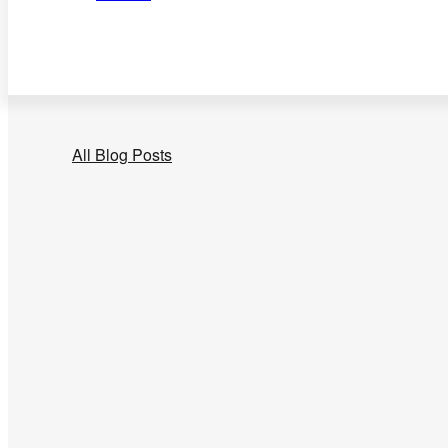
All Blog Posts