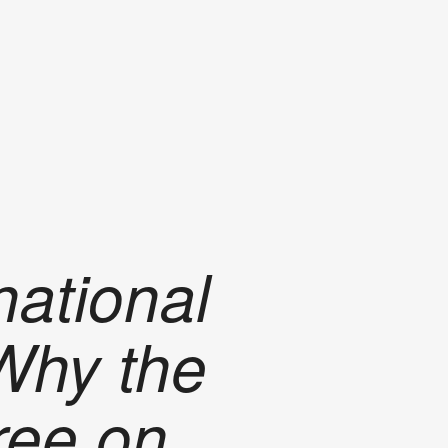
national
 Why the
ree on