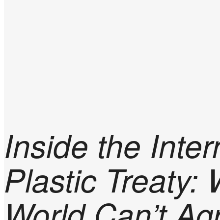
Inside the Inter
Plastic Treaty:
World Can’t Ag