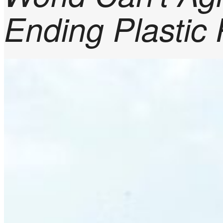
Ending Plastic 