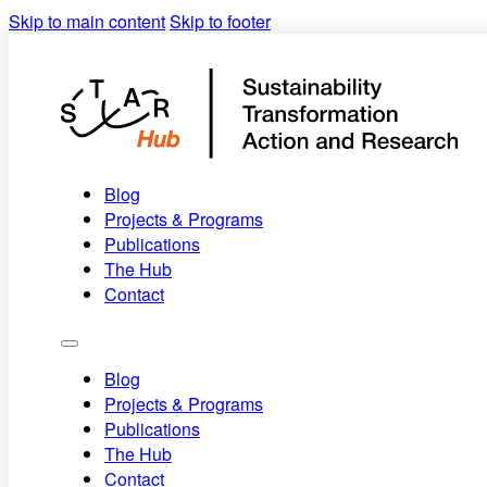
Skip to main content
Skip to footer
Blog
Projects & Programs
Publications
The Hub
Contact
Blog
Projects & Programs
Publications
The Hub
Contact