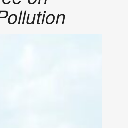
Pollution