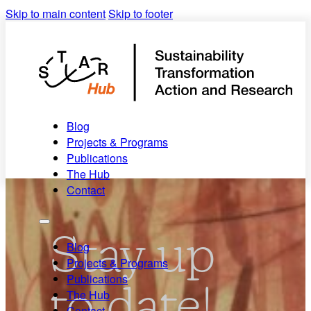
Skip to main content
Skip to footer
Blog
Projects & Programs
Publications
The Hub
Contact
Stay up
Blog
Projects & Programs
Publications
to date!
The Hub
Contact