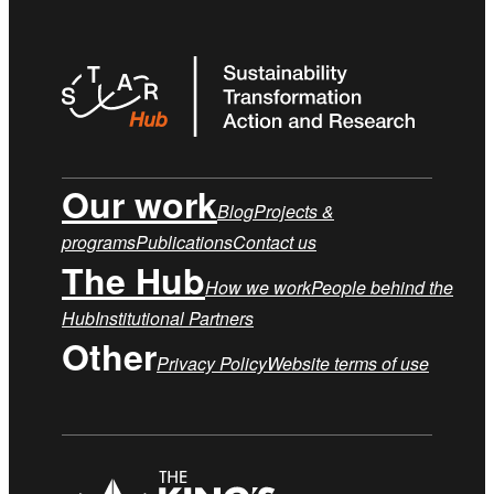
Our work
Blog
Projects &
programs
Publications
Contact us
The Hub
How we work
People behind the
Hub
Institutional Partners
Other
Privacy Policy
Website terms of use