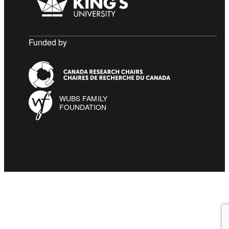
Funded by