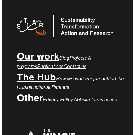
Our work
Blog
Projects &
programs
Publications
Contact us
The Hub
How we work
People behind the
Hub
Institutional Partners
Other
Privacy Policy
Website terms of use