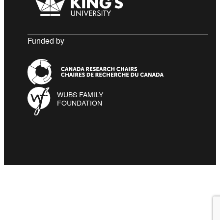
Funded by