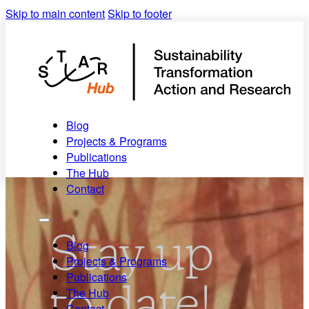
Skip to main content
Skip to footer
Blog
Projects & Programs
Publications
The Hub
Contact
Stay up
Blog
Projects & Programs
Publications
to date!
The Hub
Contact